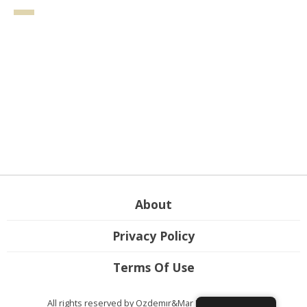
About
Privacy Policy
Terms Of Use
All rights reserved by Ozdemır&Mar Law Firm ©2026