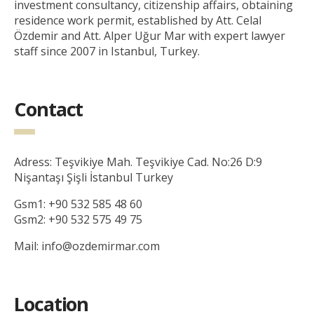
investment consultancy, citizenship affairs, obtaining
residence work permit, established by Att. Celal
Özdemir and Att. Alper Uğur Mar with expert lawyer
staff since 2007 in Istanbul, Turkey.
Contact
Adress: Teşvikiye Mah. Teşvikiye Cad. No:26 D:9
Nişantaşı Şişli İstanbul Turkey
Gsm1: +90 532 585 48 60
Gsm2: +90 532 575 49 75
Mail: info@ozdemirmar.com
Location