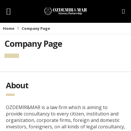
Home
Company Page
Company Page
About
OZDEMİR&MAR is a law firm which is aiming to
provide consultancy to every citizen, institution and
organization, corporate firms, foreign and domestic
investors, foreigners, on all kinds of legal consultancy,